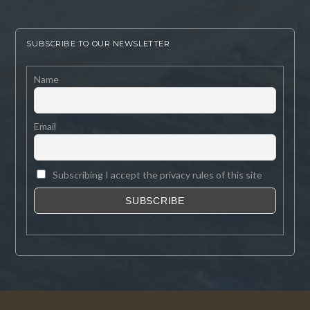
SUBSCRIBE TO OUR NEWSLETTER
Name
Email
Subscribing I accept the privacy rules of this site