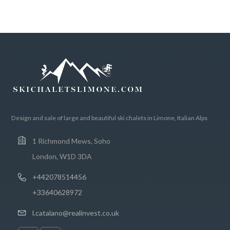
Design and sale of large and beautiful ski chalets in Limone, Italian Alps
1 Richmond Mews, Soho
London, W1D 3DA
+442078514456
+33640628972
l.catalano@realinvest.co.uk