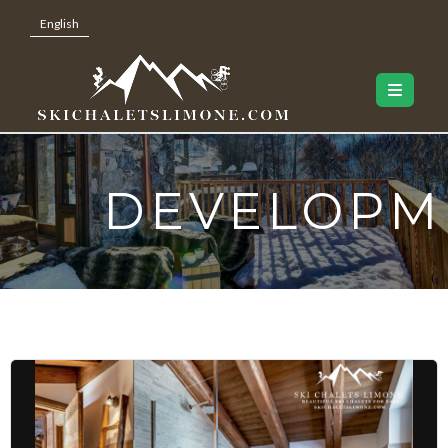
English
DEVELOPM