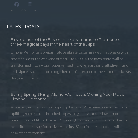
LATEST POSTS
First edition of the Easter markets in Limone Piemonte:
three magical days in the heart of the Alps
Limone Piemonte is preparing to celebrate Easter in a way that breaks with
tradition. Over the weekend of April 4 to 6, 2026, the town center will be
transformed into a vibrant open-air setting, where artisan crafts, live music,
and Alpine traditions come together. The first edition of the Easter markets is
designed to mark […]
Sunny Spring Skiing, Alpine Wellness & Owning Your Place in
Limone Piemonte
As winter gently gives way to spring, the Italian Alps reveal one of their most
uplifting secrets: sun-drenched slopes, longer days, and a slower, more
mindful pace of life. In Limone Piemonte, this seasonal shift is more than just
beautiful — it’s transformative. Here, just 85km from Monaco and within
easy reach of both the […]