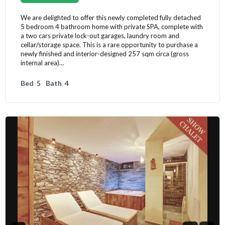
We are delighted to offer this newly completed fully detached
5 bedroom 4 bathroom home with private SPA, complete with
a two cars private lock-out garages, laundry room and
cellar/storage space. This is a rare opportunity to purchase a
newly finished and interior-designed 257 sqm circa (gross
internal area)…
Bed
5
Bath
4