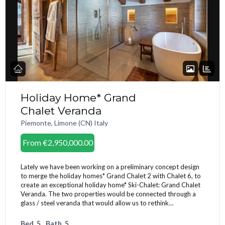
Holiday Home* Grand
Chalet Veranda
Piemonte, Limone (CN) Italy
From
€2,950,000.00
Lately we have been working on a preliminary concept design
to merge the holiday homes* Grand Chalet 2 with Chalet 6, to
create an exceptional holiday home* Ski-Chalet: Grand Chalet
Veranda. The two properties would be connected through a
glass / steel veranda that would allow us to rethink…
Bed
5
Bath
5