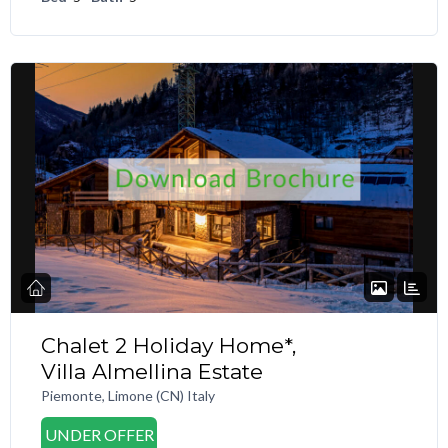
Chalet 2 Holiday Home*,
Villa Almellina Estate
Piemonte, Limone (CN) Italy
UNDER OFFER