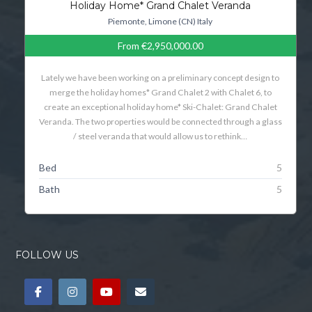
Holiday Home* Grand Chalet Veranda
Piemonte, Limone (CN) Italy
From
€2,950,000.00
Lately we have been working on a preliminary concept design to
merge the holiday homes* Grand Chalet 2 with Chalet 6, to
create an exceptional holiday home* Ski-Chalet: Grand Chalet
Veranda. The two properties would be connected through a glass
/ steel veranda that would allow us to rethink…
Bed
5
Bath
5
FOLLOW US