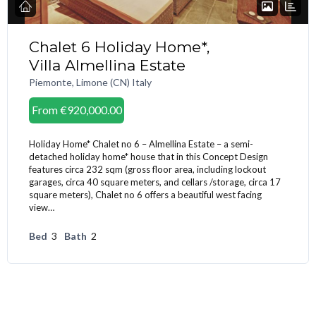
Chalet 6 Holiday Home*,
Villa Almellina Estate
Piemonte, Limone (CN) Italy
From
€920,000.00
Holiday Home* Chalet no 6 – Almellina Estate – a semi-
detached holiday home* house that in this Concept Design
features circa 232 sqm (gross floor area, including lockout
garages, circa 40 square meters, and cellars /storage, circa 17
square meters), Chalet no 6 offers a beautiful west facing
view…
Bed
3
Bath
2