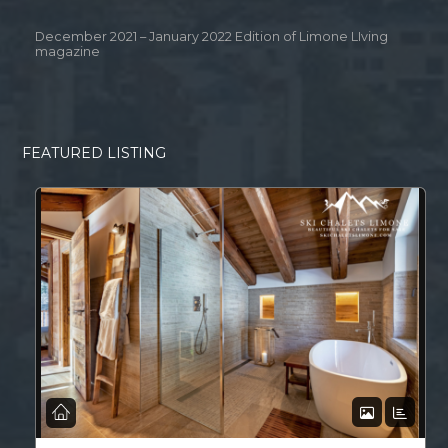
December 2021 – January 2022 Edition of Limone LIving
magazine
FEATURED LISTING