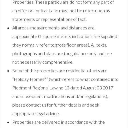
Properties. These particulars do not form any part of
an offer or contract and must not be relied upon as
statements or representations of fact.
All areas, measurements and distances are
approximate (if square meters indications are supplied
they normally refer to gross floor areas). All texts,
photographs and plans are for guidance only and are
not necessarily comprehensive.
Some of the properties are residential others are
“Holiday Homes*” (which refers to what contained into
Piedmont Regional Law no 13 dated August 03 2017
and subsequent modifications and/or regulations),
please contact us for further details and seek
appropriate legal advice.
Properties are delivered in accordance with the