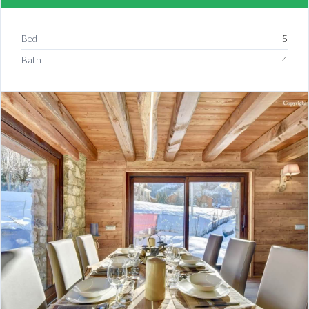
Bed
5
Bath
4