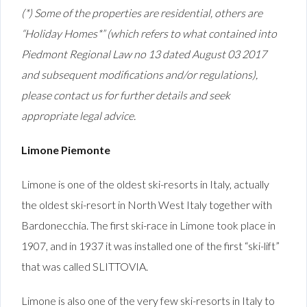
(*) Some of the properties are residential, others are
“Holiday Homes*” (which refers to what contained into
Piedmont Regional Law no 13 dated August 03 2017
and subsequent modifications and/or regulations),
please contact us for further details and seek
appropriate legal advice.
Limone Piemonte
Limone is one of the oldest ski-resorts in Italy, actually
the oldest ski-resort in North West Italy together with
Bardonecchia. The first ski-race in Limone took place in
1907, and in 1937 it was installed one of the first “ski-lift”
that was called SLITTOVIA.
Limone is also one of the very few ski-resorts in Italy to