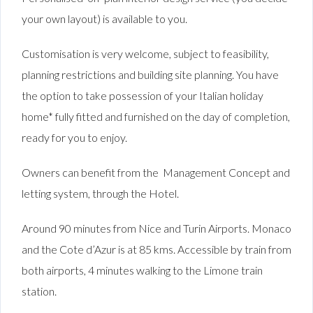
your own layout) is available to you.
Customisation is very welcome, subject to feasibility,
planning restrictions and building site planning. You have
the option to take possession of your Italian holiday
home* fully fitted and furnished on the day of completion,
ready for you to enjoy.
Owners can benefit from the Management Concept and
letting system, through the Hotel.
Around 90 minutes from Nice and Turin Airports. Monaco
and the Cote d’Azur is at 85 kms. Accessible by train from
both airports, 4 minutes walking to the Limone train
station.