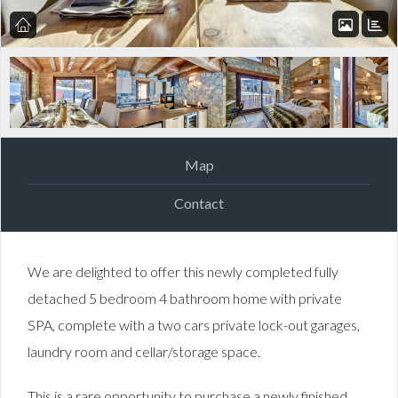
Map
Contact
We are delighted to offer this newly completed fully
detached 5 bedroom 4 bathroom home with private
SPA, complete with a two cars private lock-out garages,
laundry room and cellar/storage space.
This is a rare opportunity to purchase a newly finished