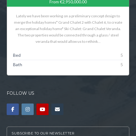
From
€2,950,000.00
Lately we have been working on a preliminary concept design to
merge the holiday homes* Grand Chalet 2 with Chalet 6, to create
an exceptional holiday home* Ski-Chalet: Grand Chalet Veranda.
The two properties would be connected through a glass / steel
veranda that would allow us to rethink…
Bed
5
Bath
5
FOLLOW US
SUBSCRIBE TO OUR NEWSLETTER