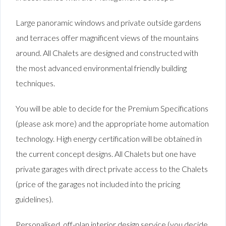
Large panoramic windows and private outside gardens
and terraces offer magnificent views of the mountains
around. All Chalets are designed and constructed with
the most advanced environmental friendly building
techniques.
You will be able to decide for the Premium Specifications
(please ask more) and the appropriate home automation
technology. High energy certification will be obtained in
the current concept designs. All Chalets but one have
private garages with direct private access to the Chalets
(price of the garages not included into the pricing
guidelines).
Personalised off-plan interior design service (you decide