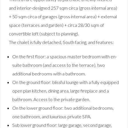
and interior-designed 257 sqm circa (gross internal area)
+ 50 sqm circa of garages (gross internal area) + external
space (terraces and garden) + circa 28/30 sqm of
convertible loft (subject to planning).
The chalet is fully detached, South facing, and features:
On the first floor: a spacious master bedroom with en-
suite bathroom (and access to the terrace), two
additional bedrooms with a bathroom.
On the ground floor: blissful lounge with a fully equipped
open plan kitchen, dining area, large fireplace and a
bathroom. Access to the private garden.
On the lower ground floor: two additional bedrooms,
one bathroom, and luxurious private SPA.
Sub lower ground floor: large garage, second garage,