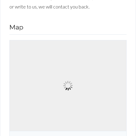
or write to us, we will contact you back.
Map