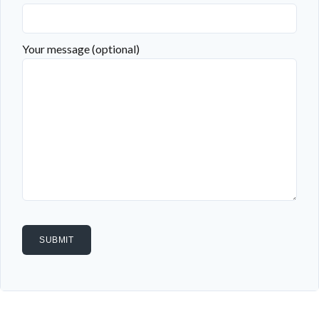
Your message (optional)