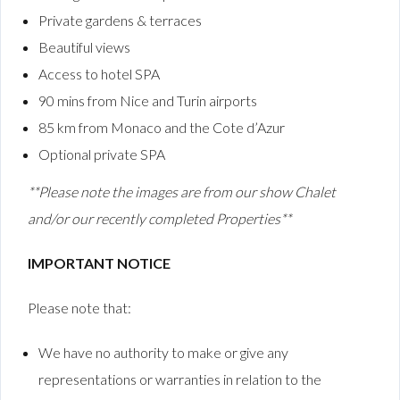
Private gardens & terraces
Beautiful views
Access to hotel SPA
90 mins from Nice and Turin airports
85 km from Monaco and the Cote d’Azur
Optional private SPA
**Please note the images are from our show Chalet
and/or our recently completed Properties**
IMPORTANT NOTICE
Please note that:
We have no authority to make or give any
representations or warranties in relation to the