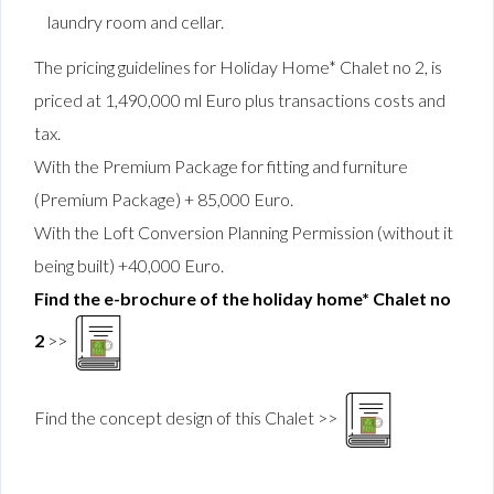
laundry room and cellar.
The pricing guidelines for Holiday Home* Chalet no 2, is
priced at 1,490,000 ml Euro plus transactions costs and
tax.
With the Premium Package for fitting and furniture
(Premium Package)
+ 85,000 Euro.
With the Loft Conversion Planning Permission (without it
being built) +40,000 Euro.
Find the e-brochure of the holiday home* Chalet no
2
>>
Find the concept design of this Chalet >>