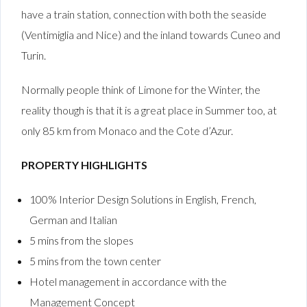
have a train station, connection with both the seaside
(Ventimiglia and Nice) and the inland towards Cuneo and
Turin.
Normally people think of Limone for the Winter, the
reality though is that it is a great place in Summer too, at
only 85 km from Monaco and the Cote d’Azur.
PROPERTY HIGHLIGHTS
100% Interior Design Solutions in English, French,
German and Italian
5 mins from the slopes
5 mins from the town center
Hotel management in accordance with the
Management Concept