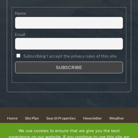
Name
Email
Subscribing I accept the privacy rules of this site
Home
Site Plan
Search Properties
Newsletter
Weather
Sitemap
We use cookies to ensure that we give you the best
experience on our website. If you continue to use this site we