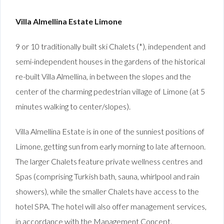
Villa Almellina Estate Limone
9 or 10 traditionally built ski Chalets (*), independent and
semi-independent houses in the gardens of the historical
re-built Villa Almellina, in between the slopes and the
center of the charming pedestrian village of Limone (at 5
minutes walking to center/slopes).
Villa Almellina Estate is in one of the sunniest positions of
Limone, getting sun from early morning to late afternoon.
The larger Chalets feature private wellness centres and
Spas (comprising Turkish bath, sauna, whirlpool and rain
showers), while the smaller Chalets have access to the
hotel SPA. The hotel will also offer management services,
in accordance with the Management Concept.