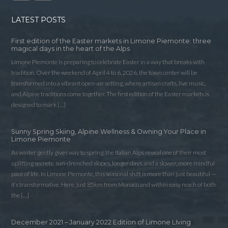
LATEST POSTS
First edition of the Easter markets in Limone Piemonte: three
magical days in the heart of the Alps
Limone Piemonte is preparing to celebrate Easter in a way that breaks with
tradition. Over the weekend of April 4 to 6, 2026, the town center will be
transformed into a vibrant open-air setting, where artisan crafts, live music,
and Alpine traditions come together. The first edition of the Easter markets is
designed to mark […]
Sunny Spring Skiing, Alpine Wellness & Owning Your Place in
Limone Piemonte
As winter gently gives way to spring, the Italian Alps reveal one of their most
uplifting secrets: sun-drenched slopes, longer days, and a slower, more mindful
pace of life. In Limone Piemonte, this seasonal shift is more than just beautiful —
it’s transformative. Here, just 85km from Monaco and within easy reach of both
the […]
December 2021 – January 2022 Edition of Limone LIving