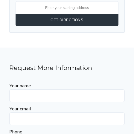
Request More Information
Your name
Your email
Phone