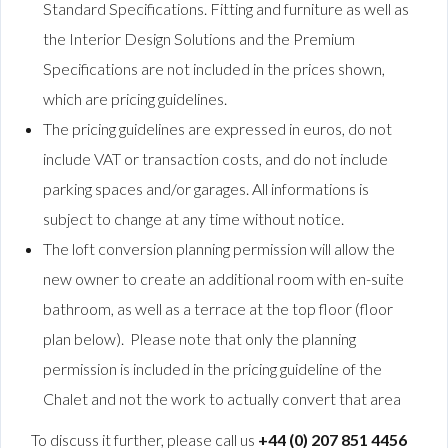
Standard Specifications. Fitting and furniture as well as
the Interior Design Solutions and the Premium
Specifications are not included in the prices shown,
which are pricing guidelines.
The pricing guidelines are expressed in euros, do not
include VAT or transaction costs, and do not include
parking spaces and/or garages. All informations is
subject to change at any time without notice.
The loft conversion planning permission will allow the
new owner to create an additional room with en-suite
bathroom, as well as a terrace at the top floor (floor
plan below). Please note that only the planning
permission is included in the pricing guideline of the
Chalet and not the work to actually convert that area
To discuss it further, please call us
+44 (0) 207 851 4456