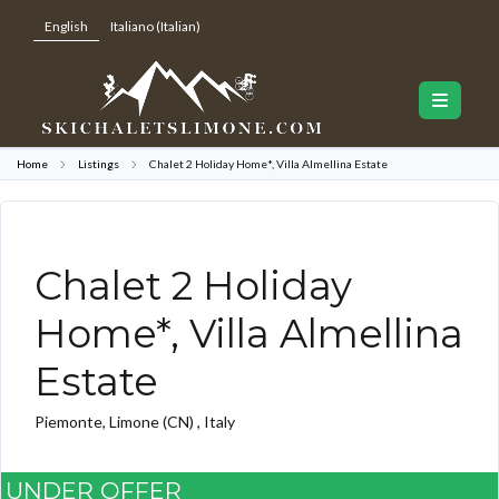
English
Italiano
(
Italian
)
Home
Listings
Chalet 2 Holiday Home*, Villa Almellina Estate
Chalet 2 Holiday
Home*, Villa Almellina
Estate
Piemonte, Limone (CN) , Italy
UNDER OFFER