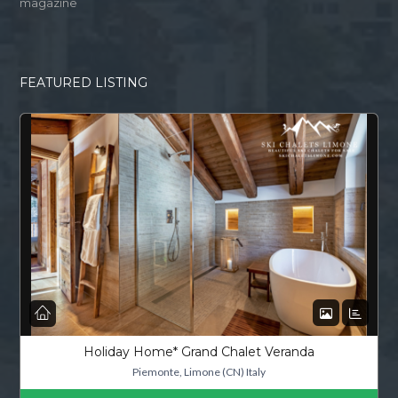
magazine
FEATURED LISTING
Holiday Home* Grand Chalet Veranda
Piemonte, Limone (CN) Italy