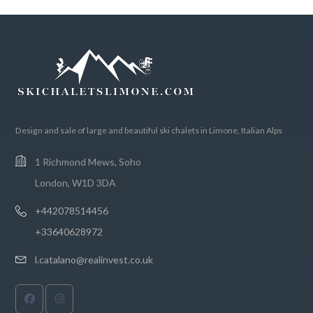
Design and sale of large and beautiful ski chalets in Limone, Italian Alps
1 Richmond Mews, Soho
London, W1D 3DA
+442078514456
+33640628972
l.catalano@realinvest.co.uk