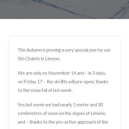
This Autumn is proving a very special one for our
Ski-Chalets in Limone.
We are only on November 14 and – in 3 days,
on Friday 17 – the ski-lifts will pre-open, thanks
to the snow fall of last week.
Yes last week we had nearly 1 meter and 30
centimetres of snow on the slopes of Limone,
and – thanks to the pro-active approach of the