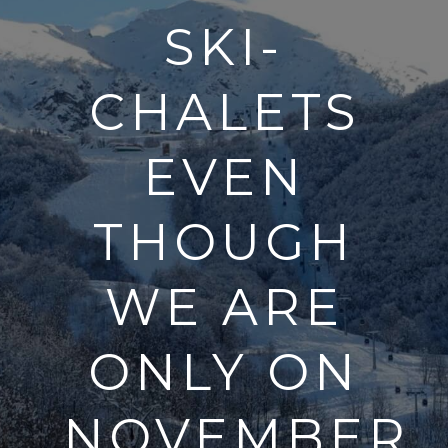
SKI-
CHALETS
EVEN
THOUGH
WE ARE
ONLY ON
NOVEMBER