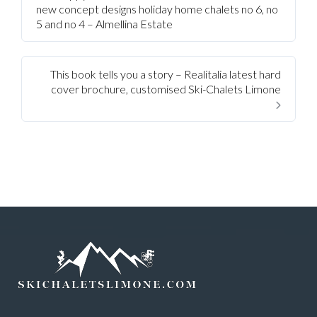
new concept designs holiday home chalets no 6, no
5 and no 4 – Almellina Estate
This book tells you a story – Realitalia latest hard
cover brochure, customised Ski-Chalets Limone