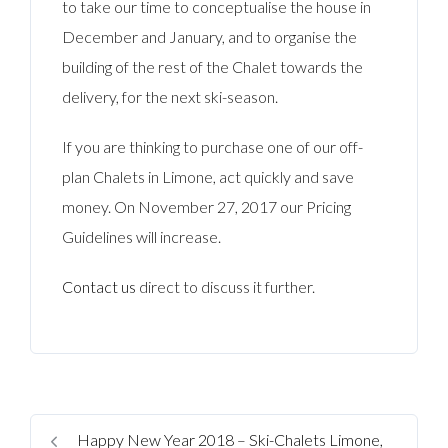
to take our time to conceptualise the house in
December and January, and to organise the
building of the rest of the Chalet towards the
delivery, for the next ski-season.
If you are thinking to purchase one of our off-
plan Chalets in Limone, act quickly and save
money. On November 27, 2017 our Pricing
Guidelines will increase.
Contact us
direct to discuss it further.
Happy New Year 2018 – Ski-Chalets Limone,