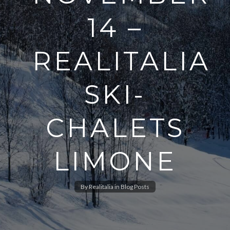
14 –
REALITALIA
SKI-
CHALETS
LIMONE
By
Realitalia
in
Blog Posts