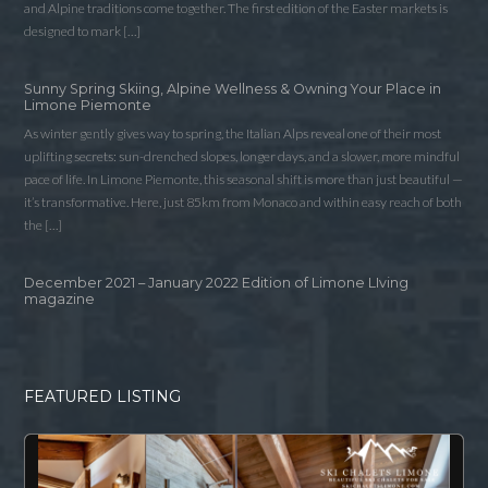
and Alpine traditions come together. The first edition of the Easter markets is
designed to mark […]
Sunny Spring Skiing, Alpine Wellness & Owning Your Place in
Limone Piemonte
As winter gently gives way to spring, the Italian Alps reveal one of their most
uplifting secrets: sun-drenched slopes, longer days, and a slower, more mindful
pace of life. In Limone Piemonte, this seasonal shift is more than just beautiful —
it’s transformative. Here, just 85km from Monaco and within easy reach of both
the […]
December 2021 – January 2022 Edition of Limone LIving
magazine
FEATURED LISTING