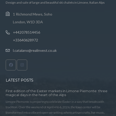
Design and sale of large and beautiful ski chalets in Limone, Italian Alps
1 Richmond Mews, Soho
London, W1D 3DA
+442078514456
+33640628972
l.catalano@realinvest.co.uk
LATEST POSTS
First edition of the Easter markets in Limone Piemonte: three
magical days in the heart of the Alps
Limone Piemonte is preparing to celebrate Easter in a way that breaks with
tradition. Over the weekend of April 4 to 6, 2026, the town center will be
transformed into a vibrant open-air setting, where artisan crafts, live music,