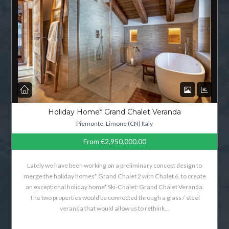
Holiday Home* Grand Chalet Veranda
Piemonte, Limone (CN) Italy
From
€2,950,000.00
Lately we have been working on a preliminary concept design to
merge the holiday homes* Grand Chalet 2 with Chalet 6, to create
an exceptional holiday home* Ski-Chalet: Grand Chalet Veranda.
The two properties would be connected through a glass / steel
veranda that would allow us to rethink…