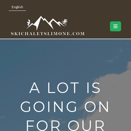
English
A LOT IS
GOING ON
FOR OUR