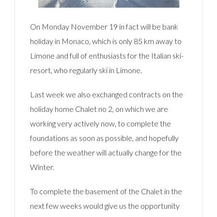
On Monday November 19 in fact will be bank
holiday in Monaco, which is only 85 km away to
Limone and full of enthusiasts for the Italian ski-
resort, who regularly ski in Limone.
Last week we also exchanged contracts on the
holiday home Chalet no 2, on which we are
working very actively now, to complete the
foundations as soon as possible, and hopefully
before the weather will actually change for the
Winter.
To complete the basement of the Chalet in the
next few weeks would give us the opportunity