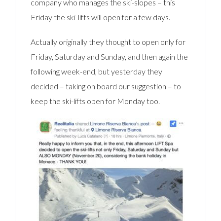
company who manages the ski-slopes – this
Friday the ski-lifts will open for a few days.
Actually originally they thought to open only for
Friday, Saturday and Sunday, and then again the
following week-end, but yesterday they
decided – taking on board our suggestion – to
keep the ski-lifts open for Monday too.