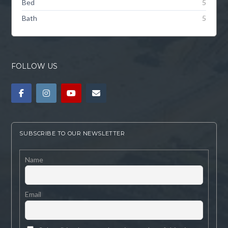
Bed
5
Bath
5
FOLLOW US
SUBSCRIBE TO OUR NEWSLETTER
Name
Email