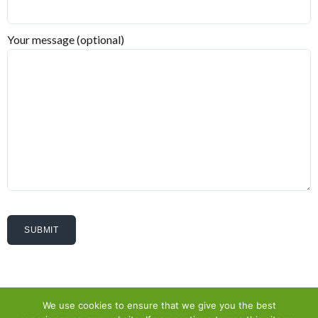
Your message (optional)
We use cookies to ensure that we give you the best