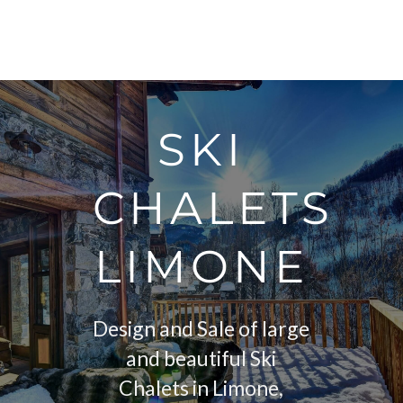
SKI
CHALETS
LIMONE
Design and Sale of large
and beautiful Ski
Chalets in Limone,