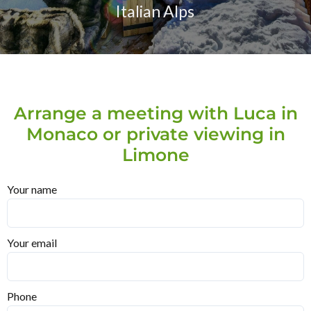
Italian Alps
Arrange a meeting with Luca in
Monaco or private viewing in
Limone
Your name
Your email
Phone