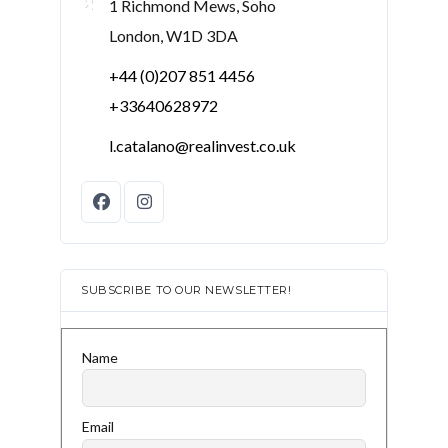
1 Richmond Mews, Soho
London, W1D 3DA
+44 (0)207 851 4456
+33640628972
l.catalano@realinvest.co.uk
SUBSCRIBE TO OUR NEWSLETTER!
Name
Email