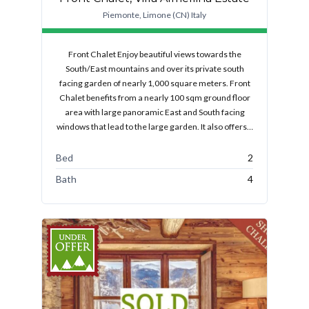
Piemonte, Limone (CN) Italy
Front Chalet Enjoy beautiful views towards the
South/East mountains and over its private south
facing garden of nearly 1,000 square meters. Front
Chalet benefits from a nearly 100 sqm ground floor
area with large panoramic East and South facing
windows that lead to the large garden. It also offers…
Bed
2
Bath
4
FEATURED