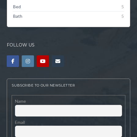
Bed
5
Bath
5
FOLLOW US
SUBSCRIBE TO OUR NEWSLETTER
Name
Email