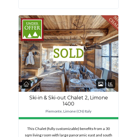
FEATURED
Ski-in & Ski-out Chalet 2, Limone
1400
Piemonte, Limone (CN) Italy
This Chalet (fully customizable) benefits from a 30
sqm living room with large panoramic east and south