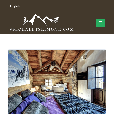
English