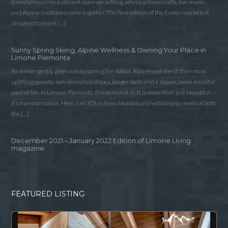
transformed into a vibrant open-air setting, where artisan crafts, live music,
and Alpine traditions come together. The first edition of the Easter markets is
designed to mark […]
Sunny Spring Skiing, Alpine Wellness & Owning Your Place in
Limone Piemonte
As winter gently gives way to spring, the Italian Alps reveal one of their most
uplifting secrets: sun-drenched slopes, longer days, and a slower, more mindful
pace of life. In Limone Piemonte, this seasonal shift is more than just beautiful —
it’s transformative. Here, just 85km from Monaco and within easy reach of both
the […]
December 2021 – January 2022 Edition of Limone LIving
magazine
FEATURED LISTING