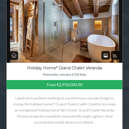
Holiday Home* Grand Chalet Veranda
Piemonte, Limone (CN) Italy
From
€2,950,000.00
Lately we have been working on a preliminary concept design to
merge the holiday homes* Grand Chalet 2 with Chalet 6, to create
an exceptional holiday home* Ski-Chalet: Grand Chalet Veranda.
The two properties would be connected through a glass / steel
veranda that would allow us to rethink…