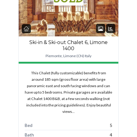
Ski-in & Ski-out Chalet 6, Limone
1400
Piemonte, Limone (CN) Italy
This Chalet (fully customizable) benefits from
around 185 sqm (gross floor area) with large
panoramic east and south facing windows and can
have up to 5 bedrooms. Private garages are available
at Chalet 1400 B&B, at a few seconds walking (not
included into the pricing guidelines). Enjoy beautiful
views…
Bed
5
Bath
4