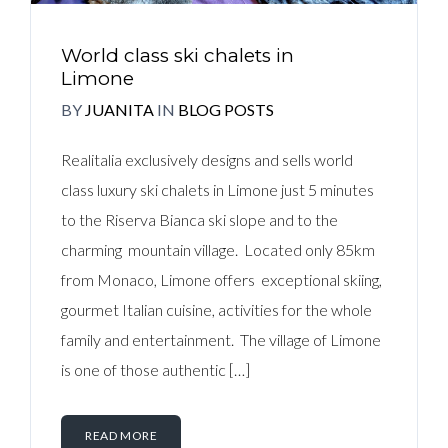
World class ski chalets in
Limone
BY
JUANITA
IN
BLOG POSTS
Realitalia exclusively designs and sells world
class luxury ski chalets in Limone just 5 minutes
to the Riserva Bianca ski slope and to the
charming mountain village. Located only 85km
from Monaco, Limone offers exceptional skiing,
gourmet Italian cuisine, activities for the whole
family and entertainment. The village of Limone
is one of those authentic […]
READ MORE