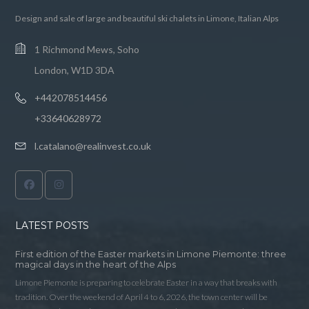
Design and sale of large and beautiful ski chalets in Limone, Italian Alps
1 Richmond Mews, Soho
London, W1D 3DA
+442078514456
+33640628972
l.catalano@realinvest.co.uk
LATEST POSTS
First edition of the Easter markets in Limone Piemonte: three
magical days in the heart of the Alps
Limone Piemonte is preparing to celebrate Easter in a way that breaks with
tradition. Over the weekend of April 4 to 6, 2026, the town center will be