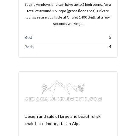
facing windows and can have up to 5 bedrooms, for a
total of around 176 sqm (gross floor area). Private
garages are available at Chalet 1400 B&B, at a few
seconds walking…
Bed
5
Bath
4
Design and sale of large and beautiful ski
chalets in Limone, Italian Alps