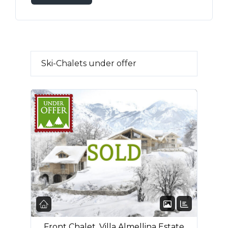
Ski-Chalets under offer
FEATURED
Front Chalet, Villa Almellina Estate