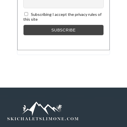
Subscribing I accept the privacy rules of
this site